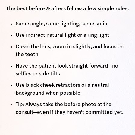
The best before & afters follow a few simple rules:
Same angle, same lighting, same smile
Use indirect natural light or a ring light
Clean the lens, zoom in slightly, and focus on
the teeth
Have the patient look straight forward—no
selfies or side tilts
Use black cheek retractors or a neutral
background when possible
Tip: Always take the before photo at the
consult—even if they haven’t committed yet.