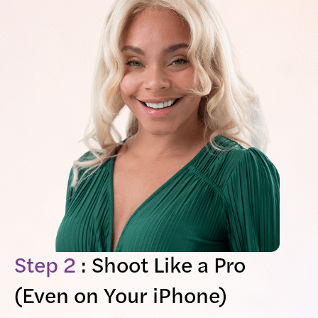
Step 2
: Shoot Like a Pro
(Even on Your iPhone)