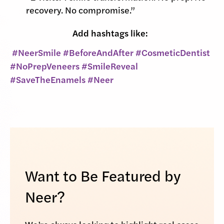
recovery. No compromise.”
Add hashtags like:
#NeerSmile #BeforeAndAfter #CosmeticDentist
#NoPrepVeneers #SmileReveal
#SaveTheEnamels #Neer
Want to Be Featured by
Neer?