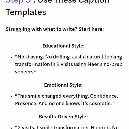
Step 3
: Use These Caption
Templates
Struggling with what to write? Start here:
Educational Style:
“No shaving. No drilling. Just a natural-looking
transformation in 2 visits using Neer’s no-prep
veneers.”
Emotional Style:
“This smile changed everything. Confidence.
Presence. And no one knows it’s cosmetic.”
Results-Driven Style:
“2 visits. 1 smile transformation. No prep. No