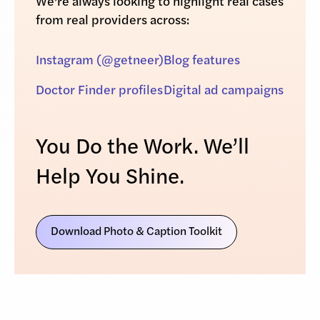
We’re always looking to highlight real cases
from real providers across:
Instagram (@getneer)
Blog features
Doctor Finder profiles
Digital ad campaigns
You Do the Work. We’ll
Help You Shine.
Download Photo & Caption Toolkit