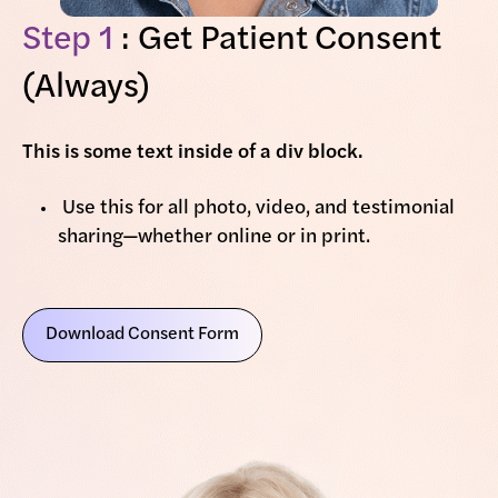
Step 1
: Get Patient Consent
(Always)
This is some text inside of a div block.
Use this for all photo, video, and testimonial
sharing—whether online or in print.
Download Consent Form