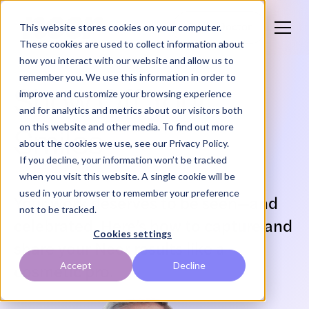
This website stores cookies on your computer.
Find a Doctor
These cookies are used to collect information about
how you interact with our website and allow us to
remember you. We use this information in order to
Show Off Your
improve and customize your browsing experience
and for analytics and metrics about our visitors both
on this website and other media. To find out more
Smiles
about the cookies we use, see our Privacy Policy.
If you decline, your information won’t be tracked
when you visit this website. A single cookie will be
used in your browser to remember your preference
Your work deserves to be seen—and
not to be tracked.
celebrated. Here’s how to capture and
Cookies settings
share your Neer results like a
Accept
Decline
cosmetic pro.