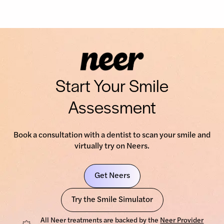
Start Your Smile
Assessment
Book a consultation with a dentist to scan your smile and
virtually try on Neers.
Get Neers
Try the Smile Simulator
All Neer treatments are backed by the
Neer Provider