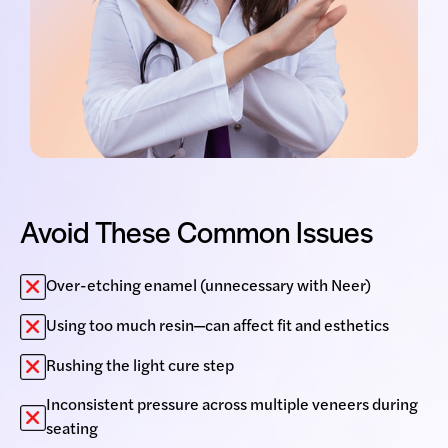
Avoid These Common Issues
Over-etching enamel (unnecessary with Neer)
Using too much resin—can affect fit and esthetics
Rushing the light cure step
Inconsistent pressure across multiple veneers during
seating