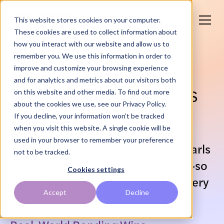
This website stores cookies on your computer.
Find a Doctor
These cookies are used to collect information about
how you interact with our website and allow us to
remember you. We use this information in order to
improve and customize your browsing experience
and for analytics and metrics about our visitors both
Bonding Like a Pro:
Tips
on this website and other media. To find out more
about the cookies we use, see our Privacy Policy.
Straight from the Field
If you decline, your information won’t be tracked
when you visit this website. A single cookie will be
used in your browser to remember your preference
Trusted techniques and clinical pearls
not to be tracked.
from experienced Neer providers—so
Cookies settings
you can deliver flawless results, every
Accept
Decline
time.