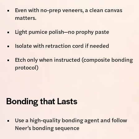
Even with no-prep veneers, a clean canvas
matters.
Light pumice polish—no prophy paste
Isolate with retraction cord if needed
Etch only when instructed (composite bonding
protocol)
Bonding that Lasts
Use a high-quality bonding agent and follow
Neer’s bonding sequence