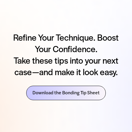
Refine Your Technique. Boost
Your Confidence.
Take these tips into your next
case—and make it look easy.
Download the Bonding Tip Sheet