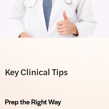
Key Clinical Tips
Prep the Right Way