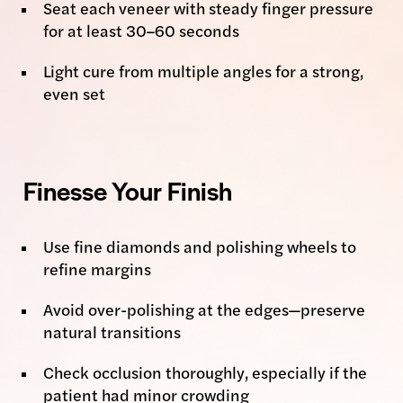
Seat each veneer with steady finger pressure
for at least 30–60 seconds
Light cure from multiple angles for a strong,
even set
Finesse Your Finish
Use fine diamonds and polishing wheels to
refine margins
Avoid over-polishing at the edges—preserve
natural transitions
Check occlusion thoroughly, especially if the
patient had minor crowding