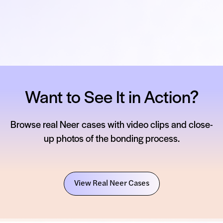
Want to See It in Action?
Browse real Neer cases with video clips and close-
up photos of the bonding process.
View Real Neer Cases