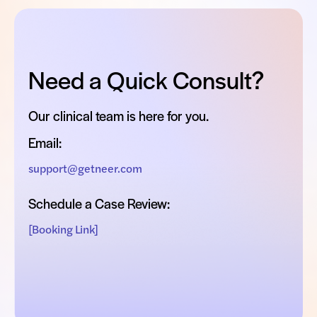
Need a Quick Consult?
Our clinical team is here for you.
Email:
support@getneer.com
Schedule a Case Review:
[Booking Link]