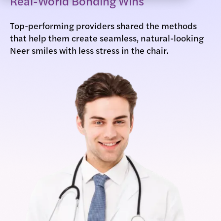
Real-World Bonding Wins
Top-performing providers shared the methods
that help them create seamless, natural-looking
Neer smiles with less stress in the chair.