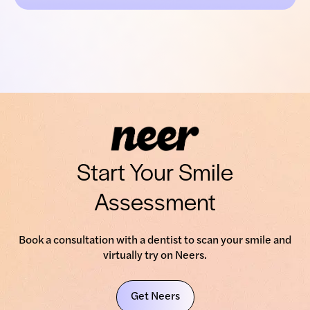
Start Your Smile
Assessment
Book a consultation with a dentist to scan your smile and
virtually try on Neers.
Get Neers